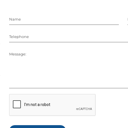
Name
Telephone
Message: