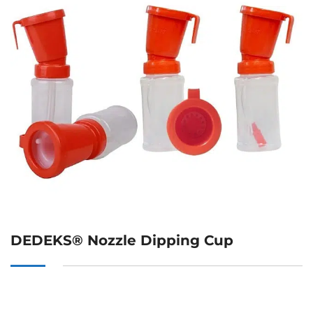
DEDEKS® Nozzle Dipping Cup