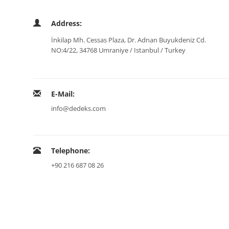
Address:
İnkilap Mh. Cessas Plaza, Dr. Adnan Buyukdeniz Cd.
NO:4/22, 34768 Umraniye / Istanbul / Turkey
E-Mail:
info@dedeks.com
Telephone:
+90 216 687 08 26