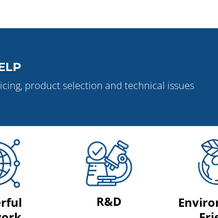
ELP
icing, product selection and technical issues
R&D
rful
Enviro
ork
Fri