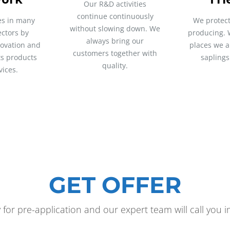
Our R&D activities
continue continuously
es in many
We protect
without slowing down. We
ectors by
producing. 
always bring our
novation and
places we a
customers together with
its products
saplings
quality.
vices.
GET OFFER
y for pre-application and our expert team will call you