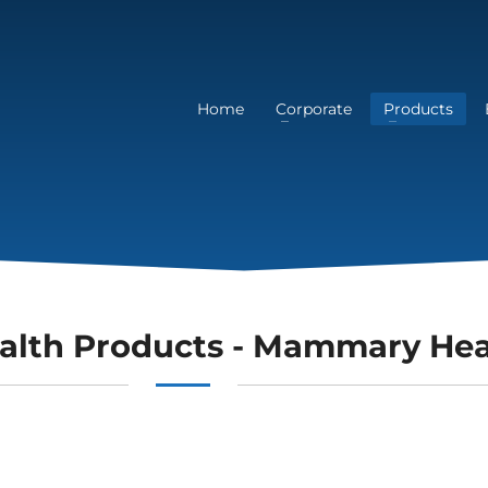
Home
Corporate
Products
alth Products - Mammary Hea