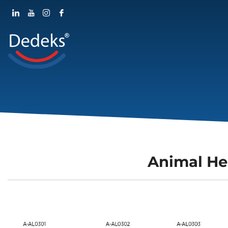
Animal He