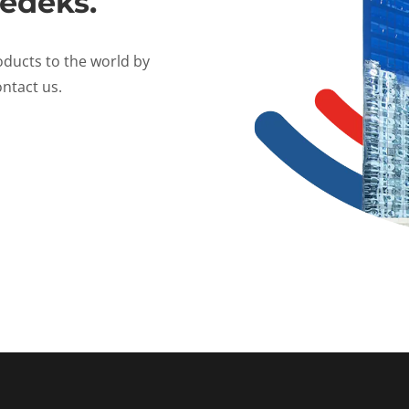
edeks.
oducts to the world by
ntact us.