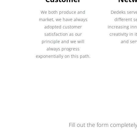
We both produce and
Dedeks serv
market, we have always
different s
adopted customer
increasing in
satisfaction as our
creativity in 
principle and we will
and ser
always progress
exponentially on this path.
Fill out the form completel