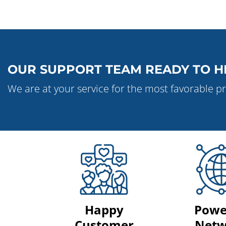
OUR SUPPORT TEAM READY TO H
We are at your service for the most favorable pr
Happy
Powe
Customer
Netw