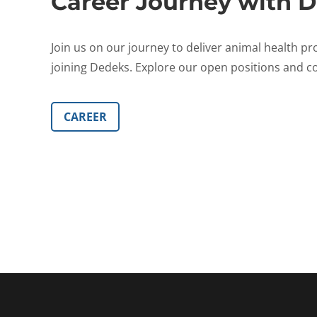
Career Journey with D
Join us on our journey to deliver animal health pr
joining Dedeks. Explore our open positions and co
CAREER