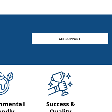
GET SUPPORT!
nmentally
Success &
endly
Quality