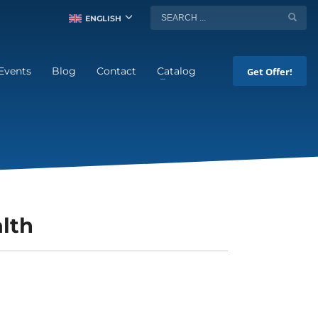
ENGLISH
Events
Blog
Contact
Catalog
Get Offer!
lth