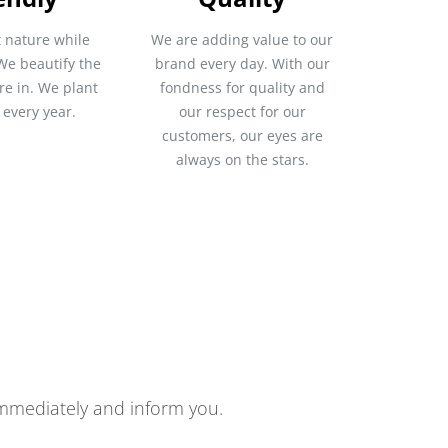
 nature while
We are adding value to our
We beautify the
brand every day. With our
re in. We plant
fondness for quality and
 every year.
our respect for our
customers, our eyes are
always on the stars.
 immediately and inform you.