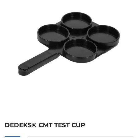
DEDEKS® CMT TEST CUP