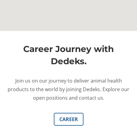
Career Journey with
Dedeks.
Join us on our journey to deliver animal health
products to the world by joining Dedeks. Explore our
open positions and contact us.
CAREER