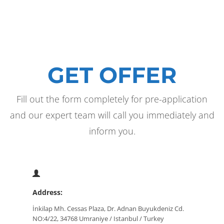
GET OFFER
Fill out the form completely for pre-application
and our expert team will call you immediately and
inform you.
Address:
İnkilap Mh. Cessas Plaza, Dr. Adnan Buyukdeniz Cd.
NO:4/22, 34768 Umraniye / Istanbul / Turkey