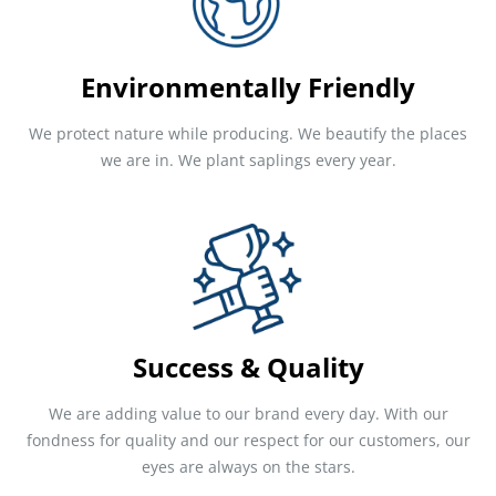
Environmentally Friendly
We protect nature while producing. We beautify the places
we are in. We plant saplings every year.
Success & Quality
We are adding value to our brand every day. With our
fondness for quality and our respect for our customers, our
eyes are always on the stars.