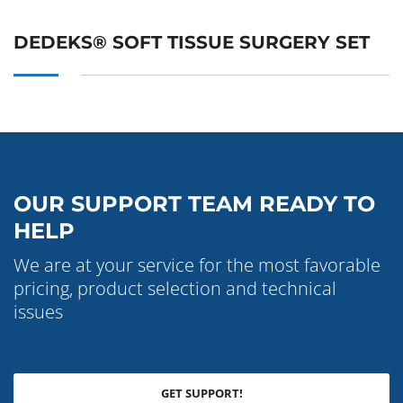
DEDEKS® SOFT TISSUE SURGERY SET
OUR SUPPORT TEAM READY TO
HELP
We are at your service for the most favorable
pricing, product selection and technical
issues
GET SUPPORT!