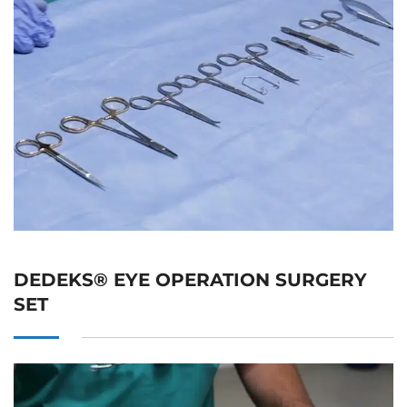
DEDEKS® EYE OPERATION SURGERY
SET