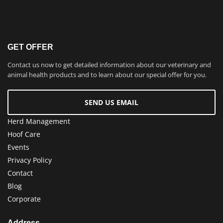
GET OFFER
Contact us now to get detailed information about our veterinary and
animal health products and to learn about our special offer for you.
SEND US EMAIL
Herd Management
Hoof Care
Events
Privacy Policy
Contact
Blog
Corporate
Address