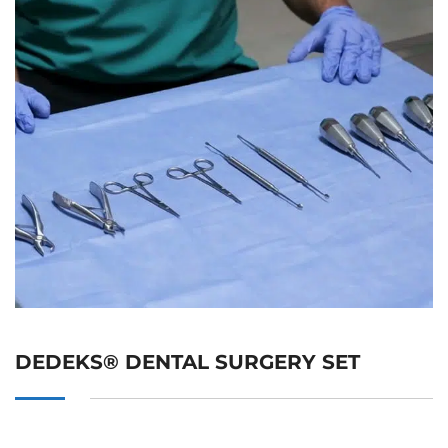
DEDEKS® DENTAL SURGERY SET