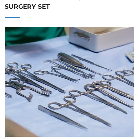
SURGERY SET