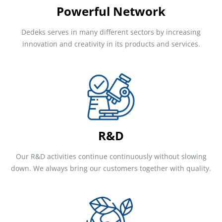
Powerful Network
Dedeks serves in many different sectors by increasing
innovation and creativity in its products and services.
R&D
Our R&D activities continue continuously without slowing
down. We always bring our customers together with quality.