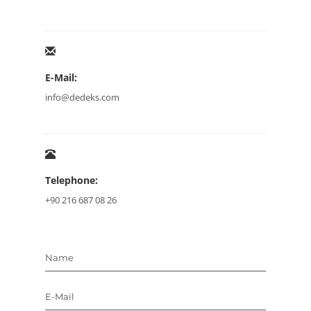
E-Mail:
info@dedeks.com
Telephone:
+90 216 687 08 26
Name
E-Mail