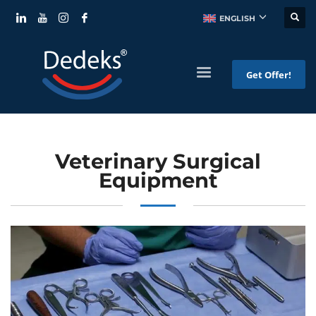
ENGLISH
Get Offer!
Veterinary Surgical
Equipment