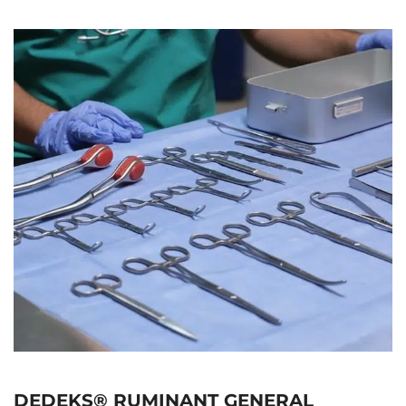
DEDEKS® RUMINANT GENERAL