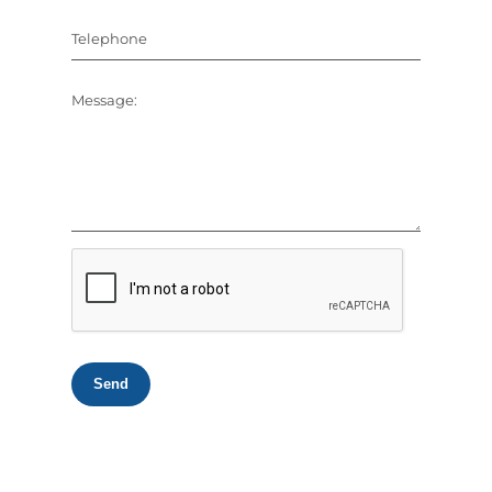
Telephone
Message:
Send