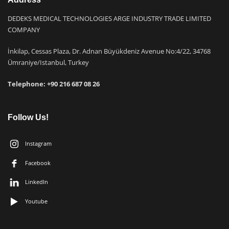
DEDEKS MEDICAL TECHNOLOGIES ARGE INDUSTRY TRADE LIMITED
COMPANY
İnkilap, Cessas Plaza, Dr. Adnan Büyükdeniz Avenue No:4/22, 34768
Ümraniye/Istanbul, Turkey
Telephone: +9
0 216 687 08 26
Follow Us!
Instagram
Facebook
LinkedIn
Youtube