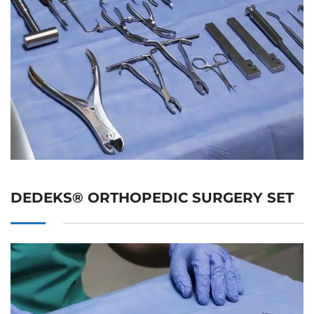
DEDEKS® ORTHOPEDIC SURGERY SET