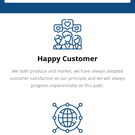
Happy Customer
We both produce and market, we have always adopted
customer satisfaction as our principle and we will always
progress exponentially on this path.