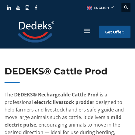
ENGLISH
Get Offer!
DEDEKS® Cattle Prod
The
DEDEKS® Rechargeable Cattle Prod
is a
professional
electric livestock prodder
designed to
help farmers and livestock handlers safely guide and
move large animals such as cattle. It delivers a
mild
electric pulse
, encouraging animals to move in the
desired direction — ideal for use during herding,