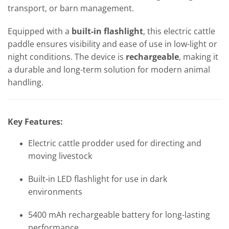
transport, or barn management.
Equipped with a
built-in flashlight
, this electric cattle
paddle ensures visibility and ease of use in low-light or
night conditions. The device is
rechargeable
, making it
a durable and long-term solution for modern animal
handling.
Key Features:
Electric cattle prodder used for directing and
moving livestock
Built-in LED flashlight for use in dark
environments
5400 mAh rechargeable battery for long-lasting
performance