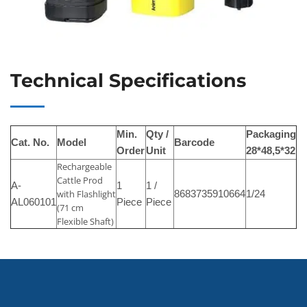
Technical Specifications
Min.
Qty /
Packaging
Cat. No.
Model
Barcode
Order
Unit
28*48,5*32
Rechargeable
Cattle Prod
A-
1
1 /
with Flashlight
8683735910664
1/24
AL060101
Piece
Piece
(71 cm
Flexible Shaft)