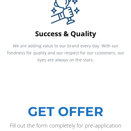
Success & Quality
We are adding value to our brand every day. With our
fondness for quality and our respect for our customers, our
eyes are always on the stars.
GET OFFER
Fill out the form completely for pre-application