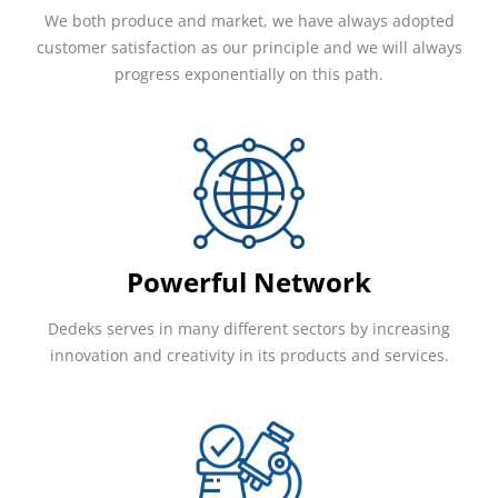
We both produce and market, we have always adopted
customer satisfaction as our principle and we will always
progress exponentially on this path.
Powerful Network
Dedeks serves in many different sectors by increasing
innovation and creativity in its products and services.