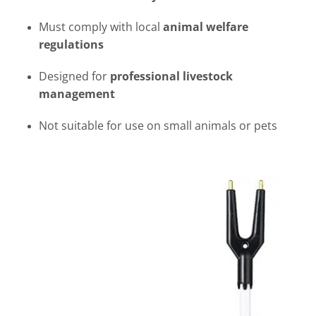
Must comply with local
animal welfare
regulations
Designed for
professional livestock
management
Not suitable for use on small animals or pets