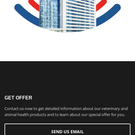
GET OFFER
Contact us now to get detailed information about our veterinary and
animal health products and to learn about our special offer for you.
SEND US EMAIL