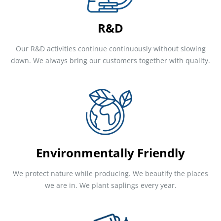
R&D
Our R&D activities continue continuously without slowing
down. We always bring our customers together with quality.
Environmentally Friendly
We protect nature while producing. We beautify the places
we are in. We plant saplings every year.