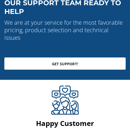
OUR SUPPORT TEAM READY TO
HELP
We are at your service for the most favorable
pricing, product selection and technical
issues
GET SUPPORT!
Happy Customer