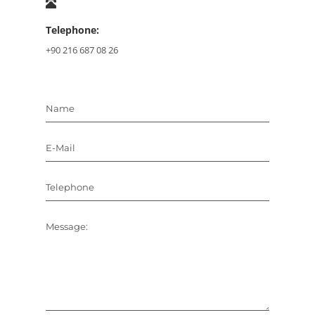
Telephone:
+90 216 687 08 26
Name
E-Mail
Telephone
Message: