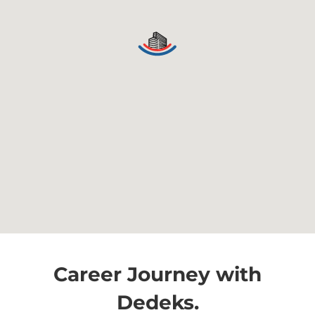
Career Journey with
Dedeks.