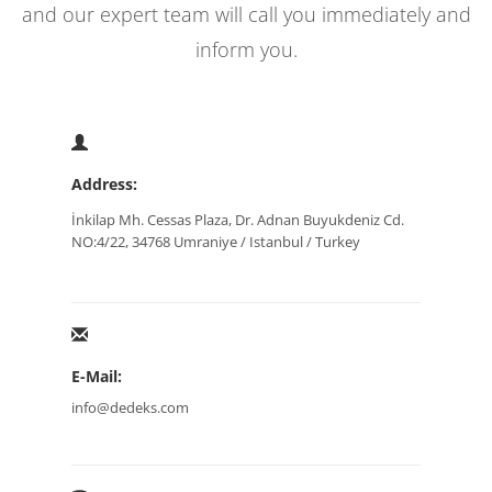
and our expert team will call you immediately and
inform you.
Address:
İnkilap Mh. Cessas Plaza, Dr. Adnan Buyukdeniz Cd.
NO:4/22, 34768 Umraniye / Istanbul / Turkey
E-Mail:
info@dedeks.com