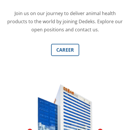
Join us on our journey to deliver animal health
products to the world by joining Dedeks. Explore our
open positions and contact us.
CAREER