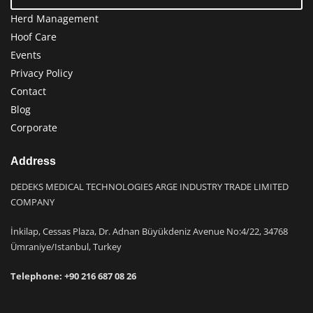
Herd Management
Hoof Care
Events
Privacy Policy
Contact
Blog
Corporate
Address
DEDEKS MEDICAL TECHNOLOGIES ARGE INDUSTRY TRADE LIMITED
COMPANY
İnkilap, Cessas Plaza, Dr. Adnan Büyükdeniz Avenue No:4/22, 34768
Ümraniye/Istanbul, Turkey
Telephone: +9
0 216 687 08 26