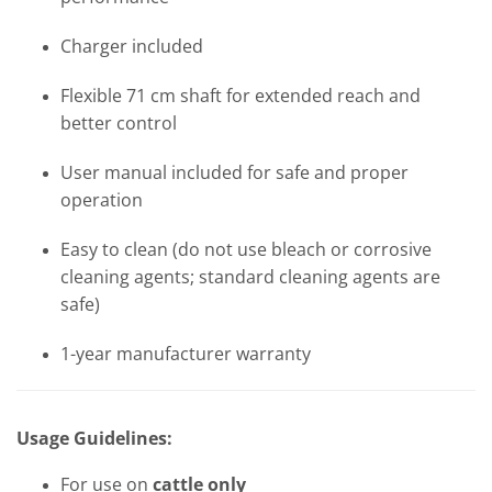
Charger included
Flexible 71 cm shaft for extended reach and
better control
User manual included for safe and proper
operation
Easy to clean (do not use bleach or corrosive
cleaning agents; standard cleaning agents are
safe)
1-year manufacturer warranty
Usage Guidelines:
For use on
cattle only