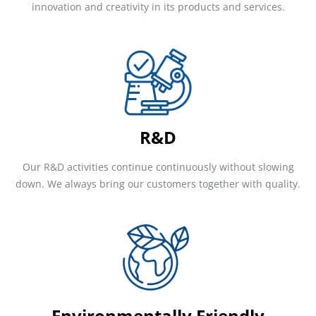
innovation and creativity in its products and services.
R&D
Our R&D activities continue continuously without slowing
down. We always bring our customers together with quality.
Environmentally Friendly