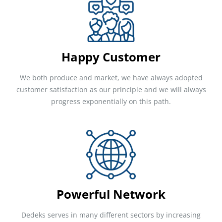
Happy Customer
We both produce and market, we have always adopted
customer satisfaction as our principle and we will always
progress exponentially on this path.
Powerful Network
Dedeks serves in many different sectors by increasing