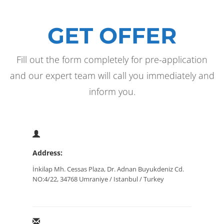
GET OFFER
Fill out the form completely for pre-application
and our expert team will call you immediately and
inform you.
Address:
İnkilap Mh. Cessas Plaza, Dr. Adnan Buyukdeniz Cd.
NO:4/22, 34768 Umraniye / Istanbul / Turkey