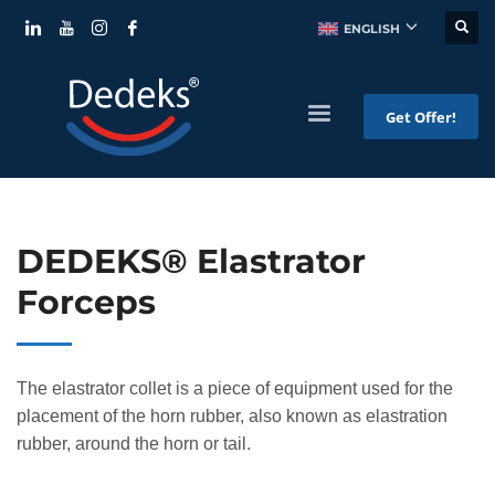
ENGLISH
Get Offer!
DEDEKS® Elastrator
Forceps
The elastrator collet is a piece of equipment used for the
placement of the horn rubber, also known as elastration
rubber, around the horn or tail.