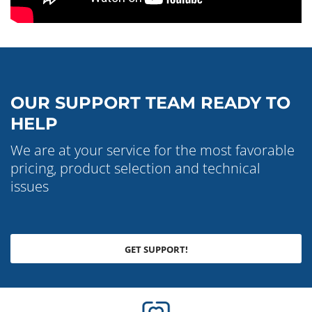
OUR SUPPORT TEAM READY TO
HELP
We are at your service for the most favorable
pricing, product selection and technical
issues
GET SUPPORT!