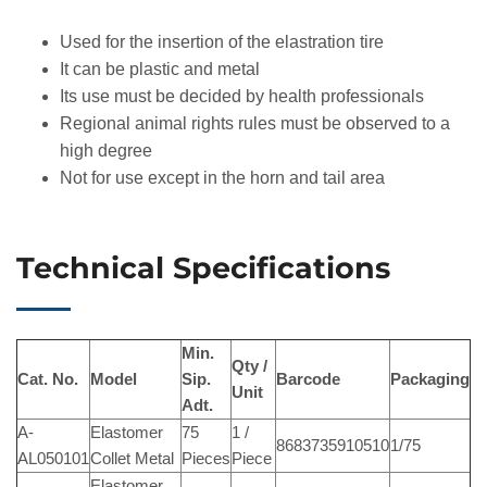
Used for the insertion of the elastration tire
It can be plastic and metal
Its use must be decided by health professionals
Regional animal rights rules must be observed to a
high degree
Not for use except in the horn and tail area
Technical Specifications
Min.
Qty /
Cat. No.
Model
Sip.
Barcode
Packaging
Unit
Adt.
A-
Elastomer
75
1 /
8683735910510
1/75
AL050101
Collet Metal
Pieces
Piece
Elastomer