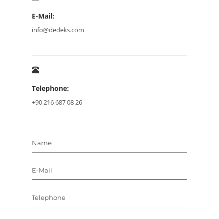
E-Mail:
info@dedeks.com
Telephone:
+90 216 687 08 26
Name
E-Mail
Telephone