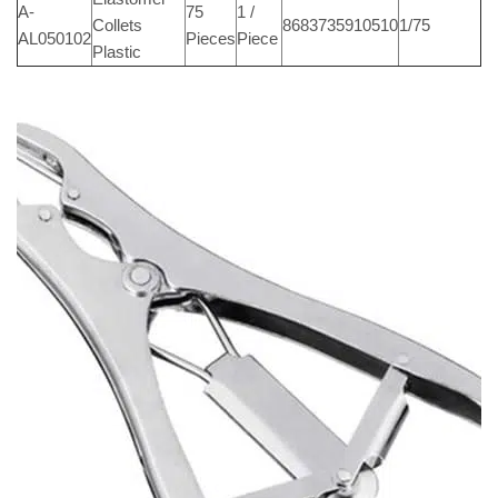
A-
75
1 /
Collets
8683735910510
1/75
AL050102
Pieces
Piece
Plastic