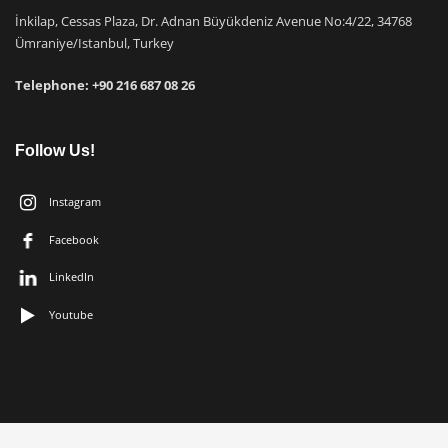
İnkilap, Cessas Plaza, Dr. Adnan Büyükdeniz Avenue No:4/22, 34768
Ümraniye/Istanbul, Turkey
Telephone: +9
0 216 687 08 26
Follow Us!
Instagram
Facebook
LinkedIn
Youtube