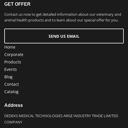
GET OFFER
Contact us now to get detailed information about our veterinary and
animal health products and to learn about our special offer for you.
SEND US EMAIL
Home
Corporate
Products
Events
Blog
Contact
Catalog
Address
DEDEKS MEDICAL TECHNOLOGIES ARGE INDUSTRY TRADE LIMITED
COMPANY