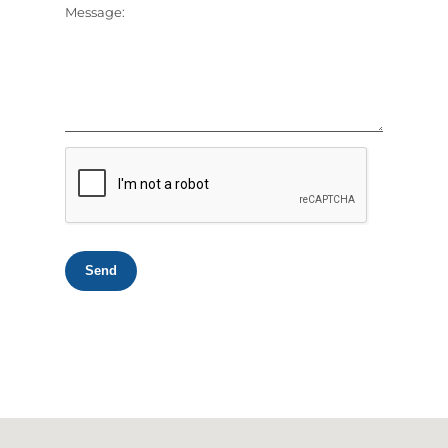
Message:
Send