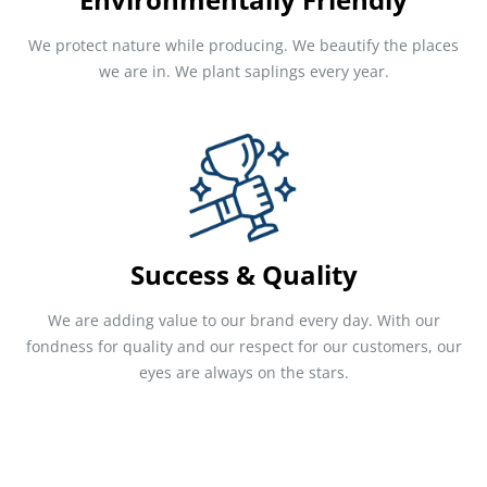
We protect nature while producing. We beautify the places
we are in. We plant saplings every year.
Success & Quality
We are adding value to our brand every day. With our
fondness for quality and our respect for our customers, our
eyes are always on the stars.