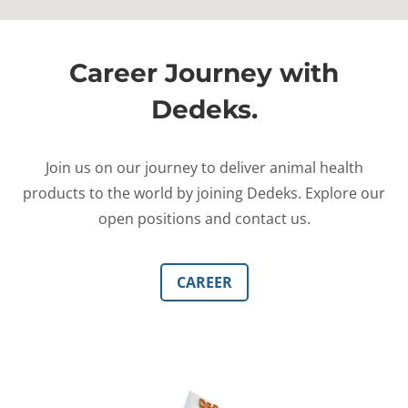
Career Journey with
Dedeks.
Join us on our journey to deliver animal health
products to the world by joining Dedeks. Explore our
open positions and contact us.
CAREER