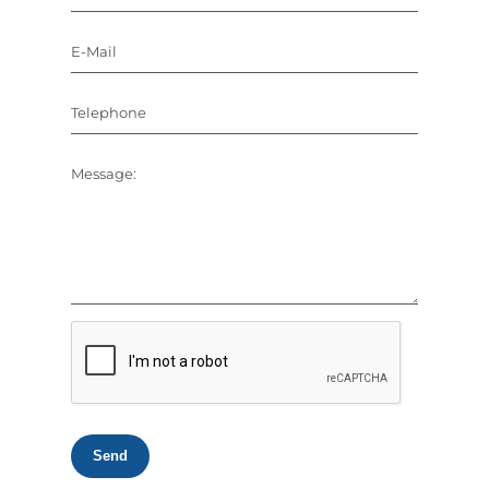
E-Mail
Telephone
Message:
Send