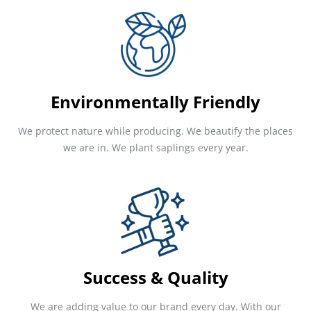
Environmentally Friendly
We protect nature while producing. We beautify the places
we are in. We plant saplings every year.
Success & Quality
We are adding value to our brand every day. With our