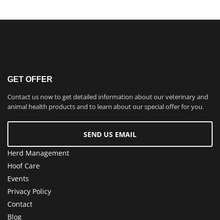
GET OFFER
Contact us now to get detailed information about our veterinary and
animal health products and to learn about our special offer for you.
SEND US EMAIL
Herd Management
Hoof Care
Events
Privacy Policy
Contact
Blog