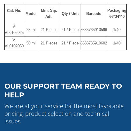
Min. Sip.
Packaging
Cat. No.
Model
Qty / Unit
Barcode
Adt.
66*34*40
V-
25 ml
21 Pieces
21 / Piece
8683735910596
1/40
VL0102025
V-
50 ml
21 Pieces
21 / Piece
8683735910602
1/40
VL0102050
OUR SUPPORT TEAM READY TO
HELP
We are at your service for the most favorable
pricing, product selection and technical
issues