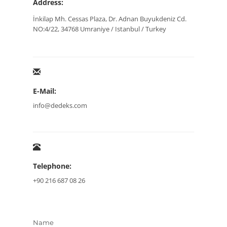
Address:
İnkilap Mh. Cessas Plaza, Dr. Adnan Buyukdeniz Cd.
NO:4/22, 34768 Umraniye / Istanbul / Turkey
E-Mail:
info@dedeks.com
Telephone:
+90 216 687 08 26
Name