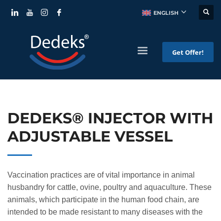
ENGLISH
Get Offer!
DEDEKS® INJECTOR WITH
ADJUSTABLE VESSEL
Vaccination practices are of vital importance in animal
husbandry for cattle, ovine, poultry and aquaculture. These
animals, which participate in the human food chain, are
intended to be made resistant to many diseases with the