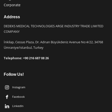
Corporate
Address
DEDEKS MEDICAL TECHNOLOGIES ARGE INDUSTRY TRADE LIMITED
COMPANY
İnkilap, Cessas Plaza, Dr. Adnan Büyükdeniz Avenue No:4/22, 34768
Ümraniye/Istanbul, Turkey
Telephone: +9
0 216 687 08 26
Follow Us!
Instagram
Facebook
LinkedIn