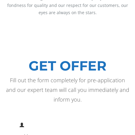
fondness for quality and our respect for our customers, our
eyes are always on the stars.
GET OFFER
Fill out the form completely for pre-application
and our expert team will call you immediately and
inform you.