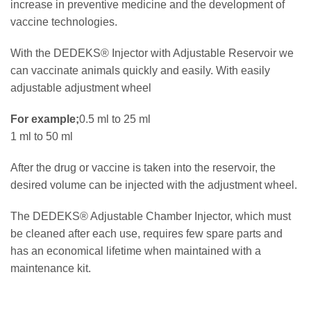
increase in preventive medicine and the development of
vaccine technologies.
With the DEDEKS® Injector with Adjustable Reservoir we
can vaccinate animals quickly and easily.
With easily
adjustable adjustment wheel
For example;
0.5 ml to 25 ml
1 ml to 50 ml
After the drug or vaccine is taken into the reservoir, the
desired volume can be injected with the adjustment wheel.
The DEDEKS® Adjustable Chamber Injector, which must
be cleaned after each use, requires few spare parts and
has an economical lifetime when maintained with a
maintenance kit.