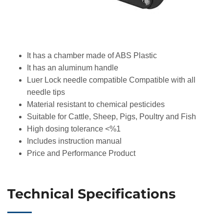
It has a chamber made of ABS Plastic
It has an aluminum handle
Luer Lock needle compatible Compatible with all
needle tips
Material resistant to chemical pesticides
Suitable for Cattle, Sheep, Pigs, Poultry and Fish
High dosing tolerance <%1
Includes instruction manual
Price and Performance Product
Technical Specifications