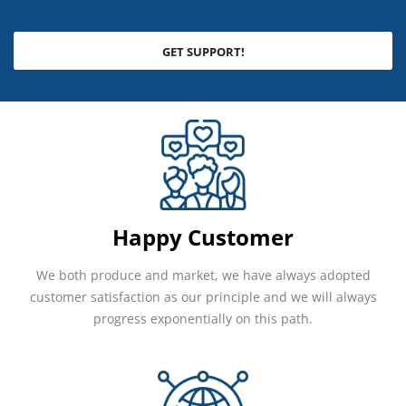
GET SUPPORT!
Happy Customer
We both produce and market, we have always adopted
customer satisfaction as our principle and we will always
progress exponentially on this path.