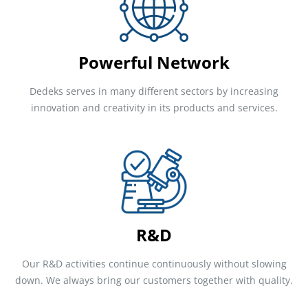
Powerful Network
Dedeks serves in many different sectors by increasing
innovation and creativity in its products and services.
R&D
Our R&D activities continue continuously without slowing
down. We always bring our customers together with quality.