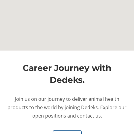
Career Journey with
Dedeks.
Join us on our journey to deliver animal health
products to the world by joining Dedeks. Explore our
open positions and contact us.