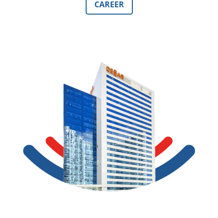
CAREER