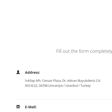
Fill out the form completel
Address:
İnkilap Mh. Cessas Plaza, Dr. Adnan Buyukdeniz Cd.
NO:4/22, 34768 Umraniye / Istanbul / Turkey
E-Mail: