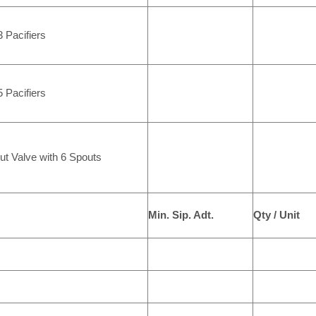
 Pacifiers
 Pacifiers
ut Valve with 6 Spouts
Min. Sip. Adt.
Qty / Unit