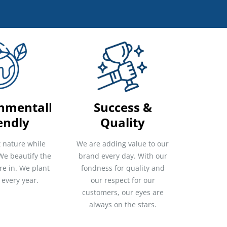
nmentally
Success &
endly
Quality
 nature while
We are adding value to our
We beautify the
brand every day. With our
re in. We plant
fondness for quality and
 every year.
our respect for our
customers, our eyes are
always on the stars.