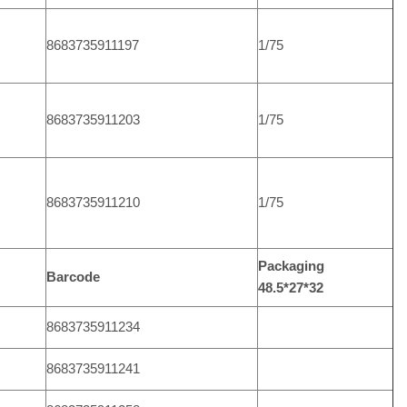
8683735911197
1/75
8683735911203
1/75
8683735911210
1/75
Packaging
Barcode
48.5*27*32
8683735911234
8683735911241