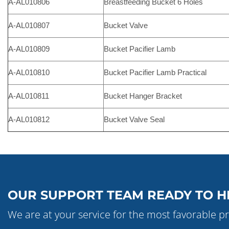
A-AL010806
Breastfeeding Bucket 6 Holes
A-AL010807
Bucket Valve
A-AL010809
Bucket Pacifier Lamb
A-AL010810
Bucket Pacifier Lamb Practical
A-AL010811
Bucket Hanger Bracket
A-AL010812
Bucket Valve Seal
OUR SUPPORT TEAM READY TO H
We are at your service for the most favorable pr