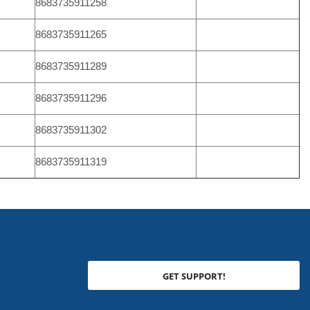
8683735911258
8683735911265
8683735911289
8683735911296
8683735911302
8683735911319
GET SUPPORT!