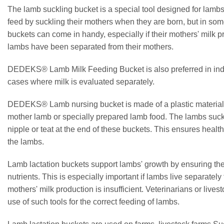
The lamb suckling bucket is a special tool designed for lambs
feed by suckling their mothers when they are born, but in so
buckets can come in handy, especially if their mothers' milk pro
lambs have been separated from their mothers.
DEDEKS® Lamb Milk Feeding Bucket is also preferred in indu
cases where milk is evaluated separately.
DEDEKS® Lamb nursing bucket is made of a plastic material It 
mother lamb or specially prepared lamb food. The lambs suck 
nipple or teat at the end of these buckets. This ensures heal
the lambs.
Lamb lactation buckets support lambs' growth by ensuring the
nutrients. This is especially important if lambs live separately 
mothers' milk production is insufficient. Veterinarians or liv
use of such tools for the correct feeding of lambs.