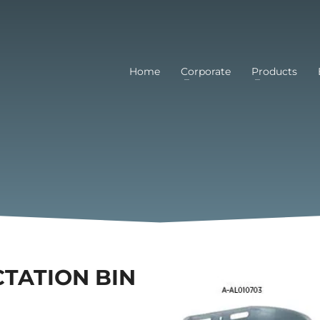
Home
Corporate
Products
CTATION BIN