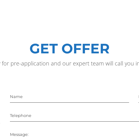
GET OFFER
y for pre-application and our expert team will call you
Name
Telephone
Message: