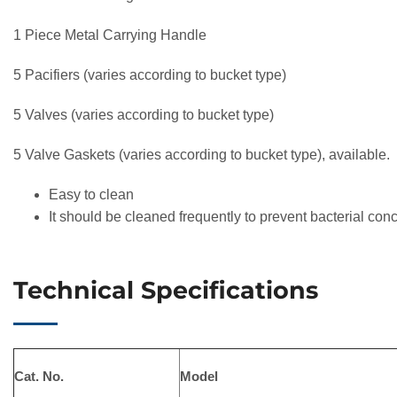
1 Piece Metal Carrying Handle
5 Pacifiers (varies according to bucket type)
5 Valves (varies according to bucket type)
5 Valve Gaskets (varies according to bucket type), available.
Easy to clean
It should be cleaned frequently to prevent bacterial con
Technical Specifications
Cat. No.
Model