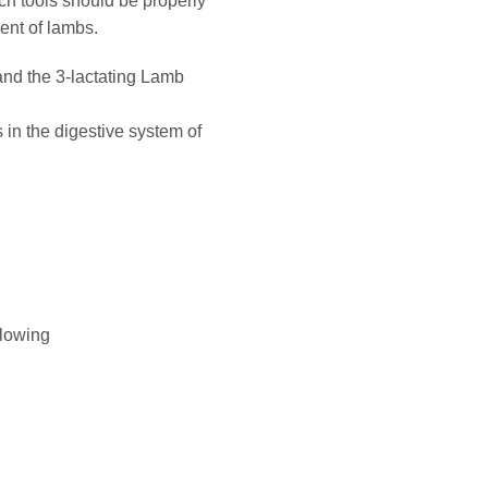
ch tools should be properly
ent of lambs.
 and the 3-lactating Lamb
s in the digestive system of
flowing