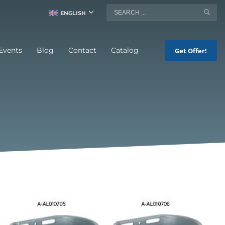
ENGLISH
Events
Blog
Contact
Catalog
Get Offer!