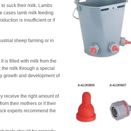
 to suck their milk. Lambs
me cases lamb milk feeding
duction is insufficient or if
strial sheep farming or in
is filled with milk from the
the milk through a special
thy growth and development of
y receive the right amount of
from their mothers or if their
estock experts recommend the