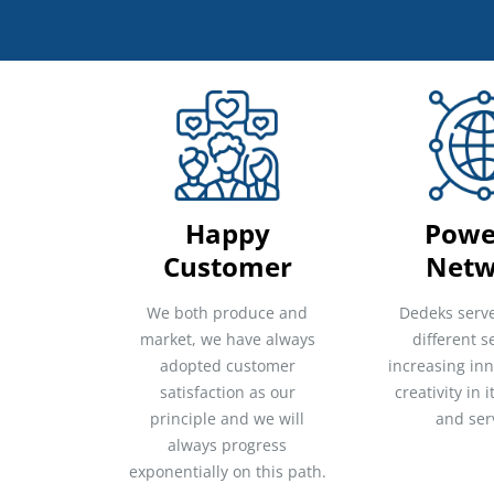
Happy
Powe
Customer
Netw
We both produce and
Dedeks serv
market, we have always
different s
adopted customer
increasing in
satisfaction as our
creativity in 
principle and we will
and ser
always progress
exponentially on this path.