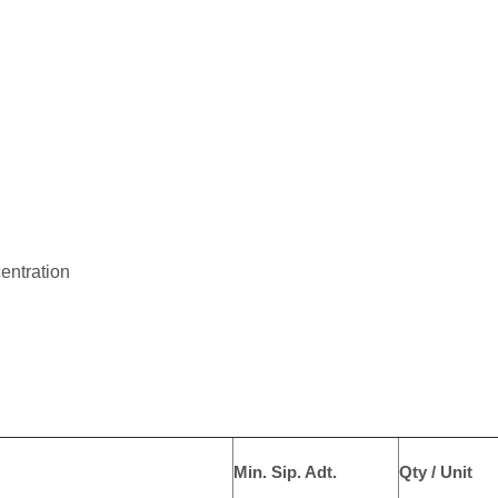
centration
Min. Sip. Adt.
Qty / Unit