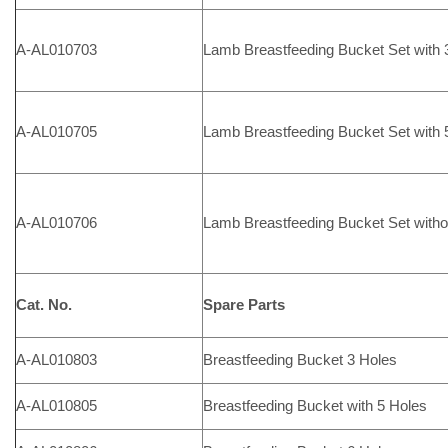
A-AL010703
Lamb Breastfeeding Bucket Set with 3
A-AL010705
Lamb Breastfeeding Bucket Set with 5
A-AL010706
Lamb Breastfeeding Bucket Set witho
Cat. No.
Spare Parts
A-AL010803
Breastfeeding Bucket 3 Holes
A-AL010805
Breastfeeding Bucket with 5 Holes