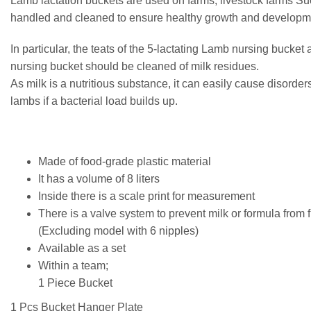
Lamb lactation buckets are used on farms, livestock farms Su
handled and cleaned to ensure healthy growth and developm
In particular, the teats of the 5-lactating Lamb nursing bucket
nursing bucket should be cleaned of milk residues.
As milk is a nutritious substance, it can easily cause disorder
lambs if a bacterial load builds up.
Made of food-grade plastic material
It has a volume of 8 liters
Inside there is a scale print for measurement
There is a valve system to prevent milk or formula from 
(Excluding model with 6 nipples)
Available as a set
Within a team;
1 Piece Bucket
1 Pcs Bucket Hanger Plate