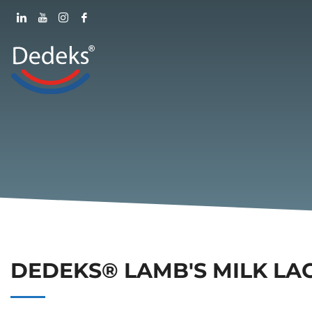
DEDEKS® LAMB'S MILK LA