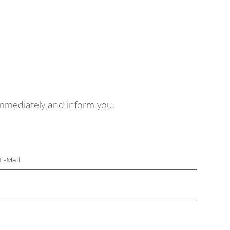
 immediately and inform you.
E-Mail