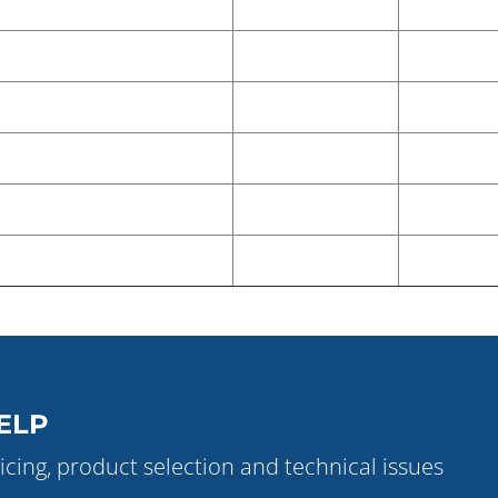
ELP
icing, product selection and technical issues