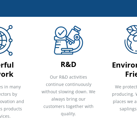
R&D
rful
Enviro
ork
Fri
Our R&D activities
continue continuously
es in many
We protect
without slowing down. We
ectors by
producing. 
always bring our
novation and
places we a
customers together with
its products
saplings
quality.
vices.