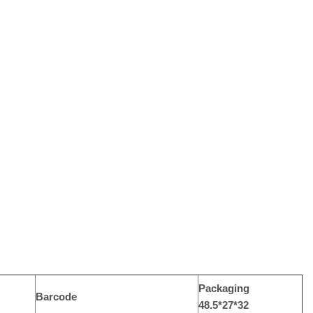
Packaging
Barcode
48.5*27*32