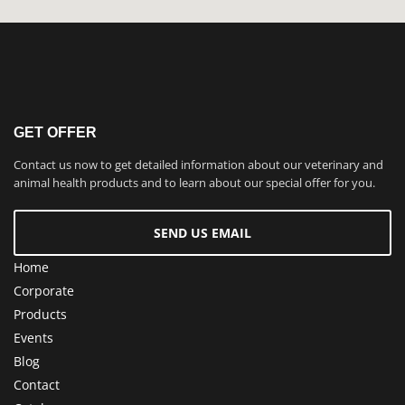
GET OFFER
Contact us now to get detailed information about our veterinary and
animal health products and to learn about our special offer for you.
SEND US EMAIL
Home
Corporate
Products
Events
Blog
Contact