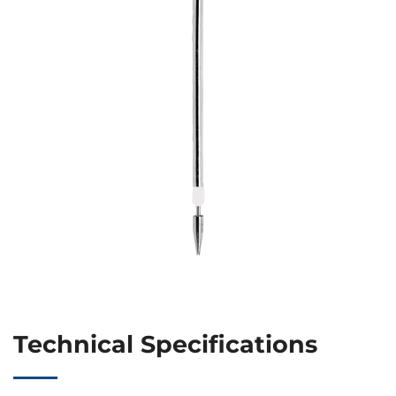
Technical Specifications