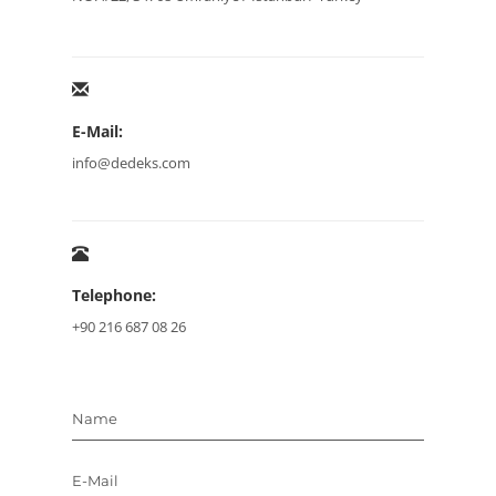
E-Mail:
info@dedeks.com
Telephone:
+90 216 687 08 26
Name
E-Mail