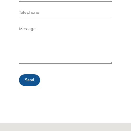
Telephone
Message:
Send