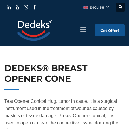
ENGLISH
Get Offer!
DEDEKS® BREAST
OPENER CONE
Teat Opener Conical Hug, tumor in cattle, It is a surgical
instrument used in the treatment of wounds caused by
mastitis or tissue damage. Breast Opener Conical, It is
used to open or clean the connective tissue blocking the