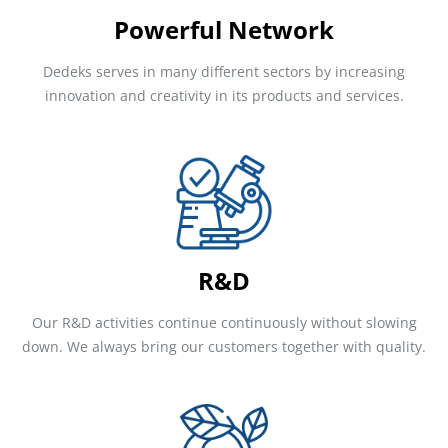
Powerful Network
Dedeks serves in many different sectors by increasing
innovation and creativity in its products and services.
R&D
Our R&D activities continue continuously without slowing
down. We always bring our customers together with quality.