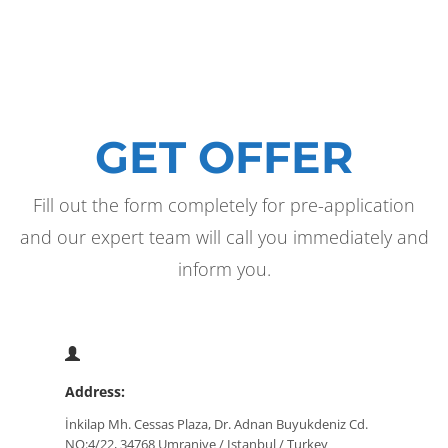
GET OFFER
Fill out the form completely for pre-application
and our expert team will call you immediately and
inform you.
Address:
İnkilap Mh. Cessas Plaza, Dr. Adnan Buyukdeniz Cd.
NO:4/22, 34768 Umraniye / Istanbul / Turkey