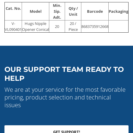
Min.
Cat. No.
Qty /
Model
Sip.
Barcode
Packaging
Unit
Adt.
V-
Hugs Nipple
20 /
20
8683735912668
VL090401
Opener Conical
Piece
OUR SUPPORT TEAM READY TO
HELP
We are at your service for the most favorable
pricing, product selection and technical
issues
GET SUPPORT!