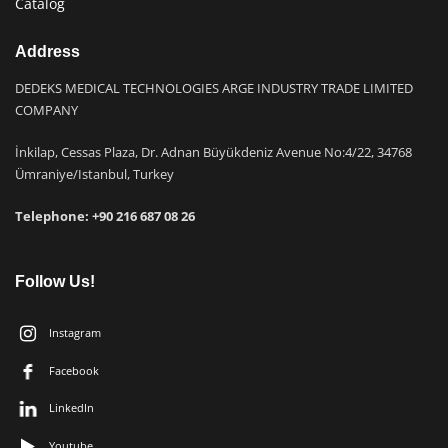
Catalog
Address
DEDEKS MEDICAL TECHNOLOGIES ARGE INDUSTRY TRADE LIMITED
COMPANY
İnkilap, Cessas Plaza, Dr. Adnan Büyükdeniz Avenue No:4/22, 34768
Ümraniye/Istanbul, Turkey
Telephone: +9
0 216 687 08 26
Follow Us!
Instagram
Facebook
LinkedIn
Youtube