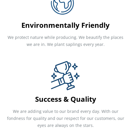
Environmentally Friendly
We protect nature while producing. We beautify the places
we are in. We plant saplings every year.
Success & Quality
We are adding value to our brand every day. With our
fondness for quality and our respect for our customers, our
eyes are always on the stars.