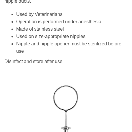
nipple ducts.
Used by Veterinarians
Operation is performed under anesthesia
Made of stainless steel
Used on size-appropriate nipples
Nipple and nipple opener must be sterilized before
use
Disinfect and store after use