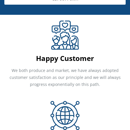
Happy Customer
We both produce and market, we have always adopted
customer satisfaction as our principle and we will always
progress exponentially on this path.